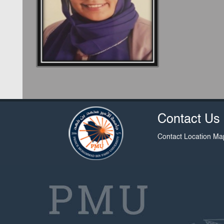
Contact Us
Contact
Location Ma