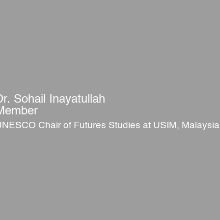
Dr. Sohail Inayatullah
Member
NESCO Chair of Futures Studies at USIM, Malaysia