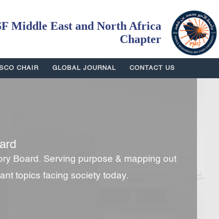
 Middle East and North Africa
Chapter
SCO CHAIR
GLOBAL JOURNAL
CONTACT US
ard
ory Board. Serving purpose & mapping out
tant topics facing society today.