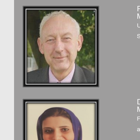
U
S
F
a