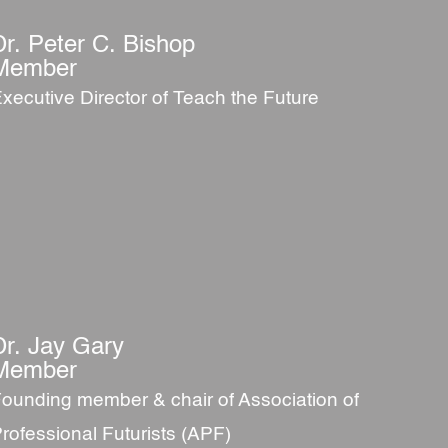
Dr. Peter C. Bishop
Member
xecutive Director of Teach the Future
Dr. Jay Gary
Member
ounding member & chair of Association of
rofessional Futurists (APF)