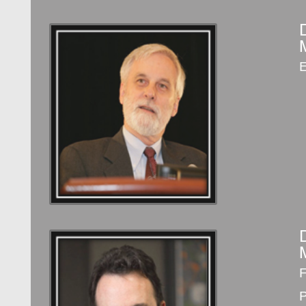
E
F
P