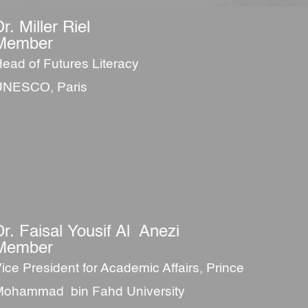
r. Miller Riel
Member
ead of Futures Literacy
UNESCO, Paris
Dr. Faisal Yousif Al Anezi
Member
ice President for Academic Affairs, Prince
ohammad bin Fahd University