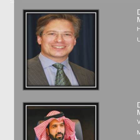
D
H
V
M