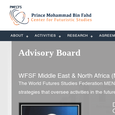
ABOUT
ACTIVITIES
RESEARCH
AGREEM
Advisory Board
WFSF Middle East & North Africa (
The World Futures Studies Federation MENA
strategies that oversee activities in the futu