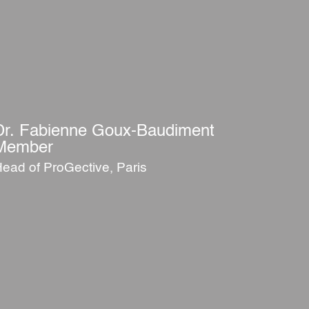
Dr. Fabienne Goux-Baudiment
Member
ead of ProGective, Paris