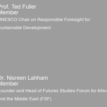
Prof. Ted Fuller
Member
NESCO Chair on Responsible Foresight for
ustainable Development
Dr. Nisreen Lahham
Member
ounder and Head of Futures Studies Forum for Afric
nd the Middle East (FSF)