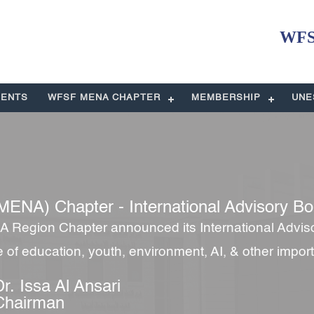
WFSF
ENTS
WFSF MENA CHAPTER
MEMBERSHIP
UNE
MENA) Chapter - International Advisory Bo
 Region Chapter announced its International Advis
re of education, youth, environment, AI, & other impor
Dr. Issa Al Ansari
Chairman