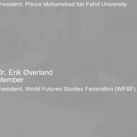
resident, Prince Mohammad bin Fahd University
Dr. Erik Øverland
Member
resident, World Futures Studies Federation (WFSF)