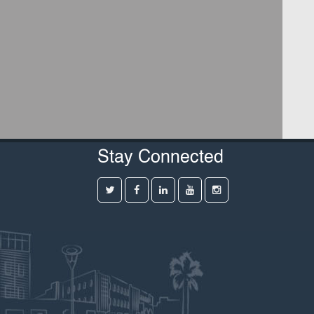
Stay Connected