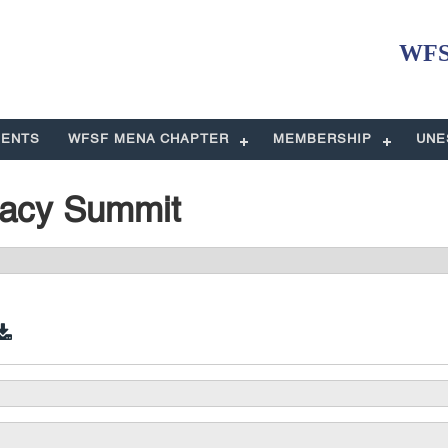
WFSF
ENTS
WFSF MENA CHAPTER
MEMBERSHIP
UNE
racy Summit