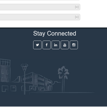
Stay Connected