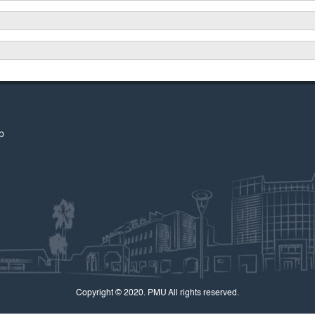
p
Copyright © 2020. PMU All rights reserved.