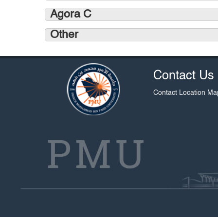
Agora C
Other
Contact Us
Contact
Location Ma