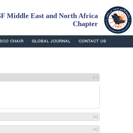
 Middle East and North Africa
Chapter
SCO CHAIR
GLOBAL JOURNAL
CONTACT US