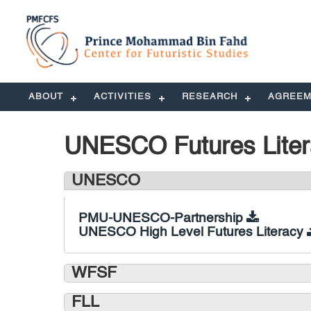
ABOUT
ACTIVITIES
RESEARCH
AGREEM
UNESCO Futures Lite
UNESCO
PMU-UNESCO-Partnership
UNESCO High Level Futures Literacy
WFSF
FLL