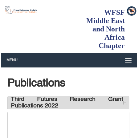
WFSF
Middle East
and North
Africa
Chapter
MENU
Publications
Third Futures Research Grant
Publications 2022