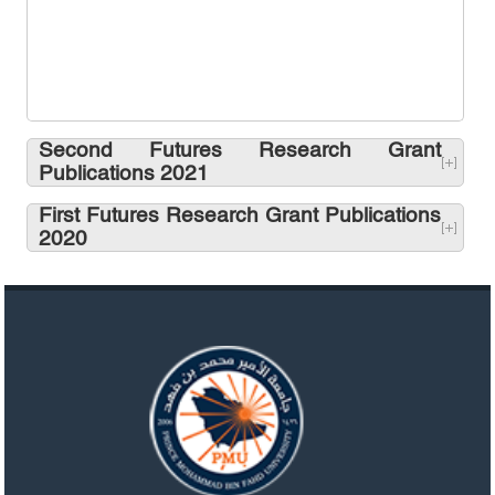
Second Futures Research Grant
Publications 2021
First Futures Research Grant Publications
2020