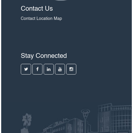
Contact Us
Contact
Location Map
Stay Connected