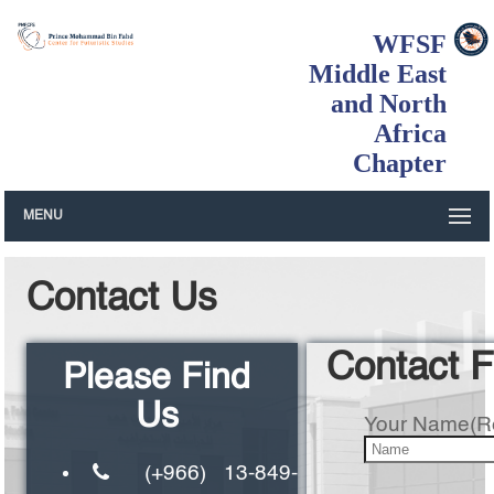
WFSF
Middle East
and North
Africa
Chapter
MENU
Contact Us
Contact 
Please Find
Us
Your Name(R
(+966) 13-849-