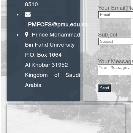
8510
Your Email(R
PMFCFS@pmu.edu.sa
Subject
Prince Mohammad
Bin Fahd University
P.O. Box 1664
Your Messag
Al Khobar 31952
Kingdom of Saudi
Arabia