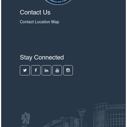
Contact Us
Contact
Location Map
Stay Connected